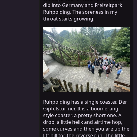
dip into Germany and Freizeitpark
Ruhpolding. The soreness in my
throat starts growing.
Ruhpolding has a single coaster, Der
Gipfelsturmer. It is a boomerang
style coaster, a pretty short one. A
drop, a little helix and airtime hop,
some curves and then you are up the
lift hill for the reverse run. The little