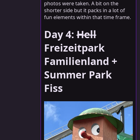
photos were taken. A bit on the
shorter side but it packs in a lot of
fun elements within that time frame.
Day 4:
Hell
Freizeitpark
Familienland +
Summer Park
Fiss