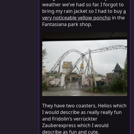
weather we’ve had so far. I forgot to
bring my rain jacket so I had to buy
a
very noticeable yellow poncho
in the
Fantasiana park shop.
They have two coasters, Helios which
I would describe as really really fun
and Fridolin’s verrückter
Zauberexpress which I would
describe as fun and cute.