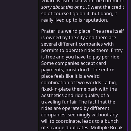
Volare is listed last with the comment
sorry about this one :)
. I want the credit
so of course I go on it, but dang, it
really lived up to is reputation.
Prater is a weird place. The area itself
is owned by the city and there are
several different companies with
permits to operate rides there. Entry
is free and you have to pay per ride.
Some companies accept card
payments, most don’t. The entire
place feels like it is a weird
combination of two worlds - a big,
fixed-in-place theme park with the
aesthetics and ride quality of a
traveling funfair. The fact that the
rides are operated by different
companies, seemingly without any
will to coordinate, leads to a bunch
of strange duplicates. Multiple Break