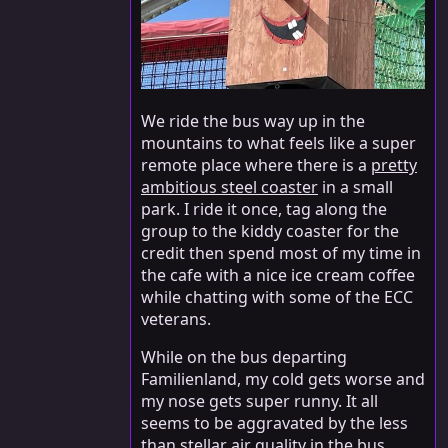
We ride the bus way up in the
mountains to what feels like a super
remote place where there is a
pretty
ambitious steel coaster
in a small
park. I ride it once, tag along the
group to the kiddy coaster for the
credit then spend most of my time in
the cafe with a nice ice cream coffee
while chatting with some of the ECC
veterans.
While on the bus departing
Familienland, my cold gets worse and
my nose gets super runny. It all
seems to be aggravated by the less
than stellar air quality in the bus.