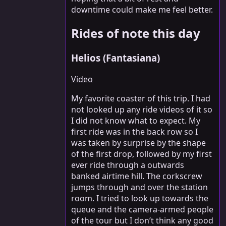
downtime could make me feel better.
Rides of note this day
Helios (Fantasiana)
Video
My favorite coaster of this trip. I had
not looked up any ride videos of it so
I did not know what to expect. My
first ride was in the back row so I
was taken by surprise by the shape
of the first drop, followed by my first
ever ride through a outwards
banked airtime hill. The corkscrew
jumps through and over the station
room. I tried to look up towards the
queue and the camera-armed people
of the tour but I don’t think any good