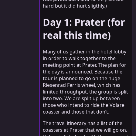
hard but it did hurt sligthly.)
Day 1: Prater (for
real this time)
Many of us gather in the hotel lobby
in order to walk together to the
meeting point at Prater. The plan for
the day is announced. Because the
tour is planned to go on the huge
Riesenrad Ferris wheel, which has
limited throughput, the group is split
into two. We are split up between
those who intend to ride the Volare
coaster and those that don’t.
The travel itinerary has a list of the
coasters at Prater that we will go on.