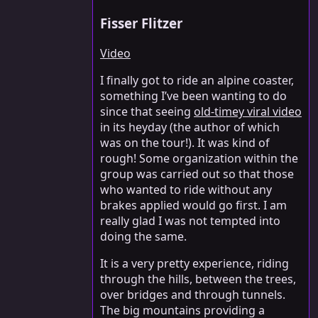
Fisser Flitzer
Video
I finally got to ride an alpine coaster,
something I’ve been wanting to do
since that seeing
old-timey viral video
in its heyday (the author of which
was on the tour!). It was kind of
rough! Some organization within the
group was carried out so that those
who wanted to ride without any
brakes applied would go first. I am
really glad I was not tempted into
doing the same.
It is a very pretty experience, riding
through the hills, between the trees,
over bridges and through tunnels.
The big mountains providing a