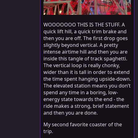
WOOOOOOO THIS IS THE STUFF. A
quick lift hill, a quick trim brake and
then you are off. The first drop goes
slightly beyond vertical. A pretty
intense airtime hill and then you are
inside this tangle of track spaghetti.
The vertical loop is really chonky,
wider than it is tall in order to extend
the time spent hanging upside-down.
The elevated station means you don’t
spend any time in a boring, low-
energy state towards the end - the
ride makes a strong, brief statement
and then you are done.
My second favorite coaster of the
trip.