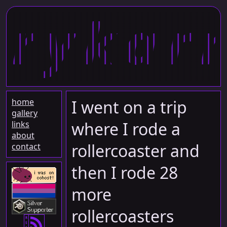
rykar
home
I went on a trip
gallery
where I rode a
links
about
rollercoaster and
contact
then I rode 28
more
rollercoasters
R
S