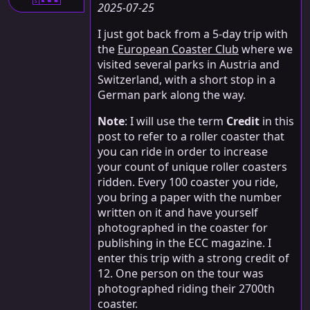
S
2025-07-25
I just got back from a 5-day trip with
the
European Coaster Club
where we
visited several parks in Austria and
Switzerland, with a short stop in a
German park along the way.
Note
: I will use the term
Credit
in this
post to refer to a roller coaster that
you can ride in order to increase
your count of unique roller coasters
ridden. Every 100 coaster you ride,
you bring a paper with the number
written on it and have yourself
photographed in the coaster for
publishing in the ECC magazine. I
enter this trip with a strong credit of
12. One person on the tour was
photographed riding their 2700th
coaster.