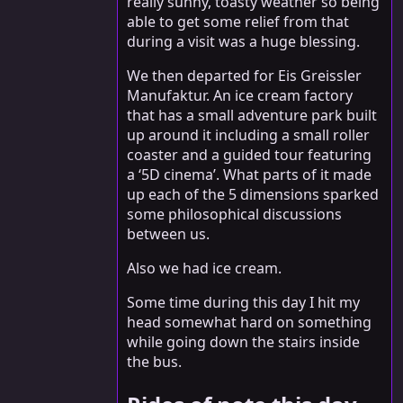
really sunny, toasty weather so being
able to get some relief from that
during a visit was a huge blessing.
We then departed for Eis Greissler
Manufaktur. An ice cream factory
that has a small adventure park built
up around it including a small roller
coaster and a guided tour featuring
a ‘5D cinema’. What parts of it made
up each of the 5 dimensions sparked
some philosophical discussions
between us.
Also we had ice cream.
Some time during this day I hit my
head somewhat hard on something
while going down the stairs inside
the bus.