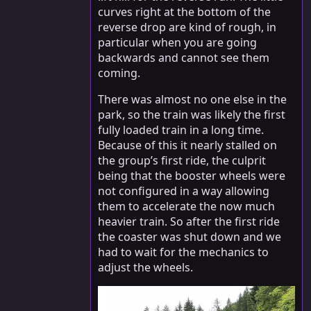
curves right at the bottom of the
reverse drop are kind of rough, in
particular when you are going
backwards and cannot see them
coming.
There was almost no one else in the
park, so the train was likely the first
fully loaded train in a long time.
Because of this it nearly stalled on
the group’s first ride, the culprit
being that the booster wheels were
not configured in a way allowing
them to accelerate the now much
heavier train. So after the first ride
the coaster was shut down and we
had to wait for the mechanics to
adjust the wheels.