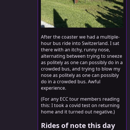
After the coaster we had a multiple-
hour bus ride into Switzerland. I sat
there with an itchy, runny nose,
alternating between trying to sneeze
as politely as one can possibly do in a
crowded bus, and trying to blow my
nose as politely as one can possibly
do in a crowded bus. Awful
experience.
(For any ECC tour members reading
this: I took a covid test on returning
home and it turned out negative.)
Rides of note this day