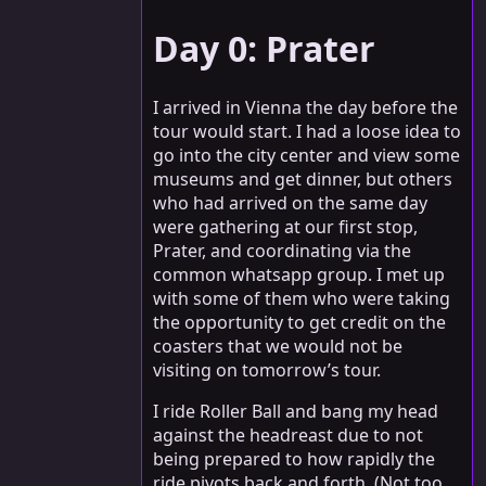
Day 0: Prater
I arrived in Vienna the day before the
tour would start. I had a loose idea to
go into the city center and view some
museums and get dinner, but others
who had arrived on the same day
were gathering at our first stop,
Prater, and coordinating via the
common whatsapp group. I met up
with some of them who were taking
the opportunity to get credit on the
coasters that we would not be
visiting on tomorrow’s tour.
I ride Roller Ball and bang my head
against the headreast due to not
being prepared to how rapidly the
ride pivots back and forth. (Not too