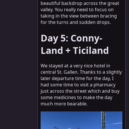
beautiful backdrop across the great
valley. You really need to focus on
taking in the view between bracing
for the turns and sudden drops.
Day 5: Conny-
Land + Ticiland
We stayed at a very nice hotel in
central St. Gallen. Thanks to a slightly
later departure time for the day, I
had some time to visit a pharmacy
just across the street which and buy
some medicines to make the day
much more bearable.