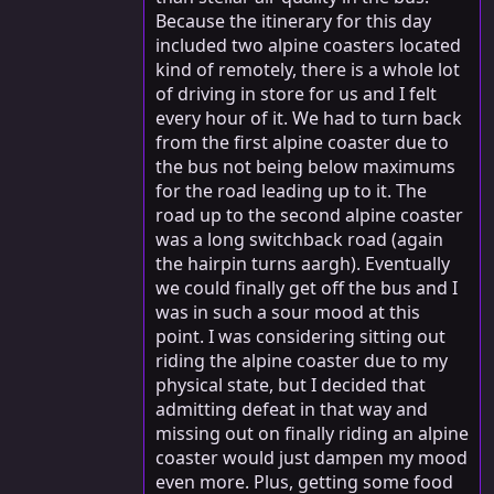
Because the itinerary for this day
included two alpine coasters located
kind of remotely, there is a whole lot
of driving in store for us and I felt
every hour of it. We had to turn back
from the first alpine coaster due to
the bus not being below maximums
for the road leading up to it. The
road up to the second alpine coaster
was a long switchback road (again
the hairpin turns aargh). Eventually
we could finally get off the bus and I
was in such a sour mood at this
point. I was considering sitting out
riding the alpine coaster due to my
physical state, but I decided that
admitting defeat in that way and
missing out on finally riding an alpine
coaster would just dampen my mood
even more. Plus, getting some food