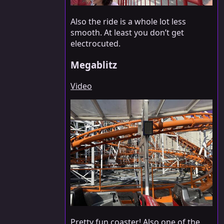
Also the ride is a whole lot less
smooth. At least you don’t get
electrocuted.
Megablitz
Video
Pretty fun coaster! Also one of the