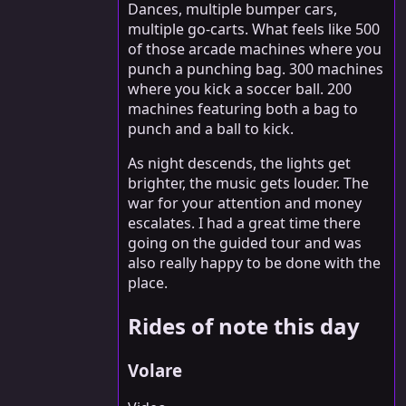
Dances, multiple bumper cars,
multiple go-carts. What feels like 500
of those arcade machines where you
punch a punching bag. 300 machines
where you kick a soccer ball. 200
machines featuring both a bag to
punch and a ball to kick.
As night descends, the lights get
brighter, the music gets louder. The
war for your attention and money
escalates. I had a great time there
going on the guided tour and was
also really happy to be done with the
place.
Rides of note this day
Volare