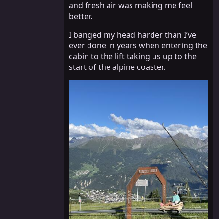
and fresh air was making me feel
better.
I banged my head harder than I’ve
ever done in years when entering the
cabin to the lift taking us up to the
start of the alpine coaster.