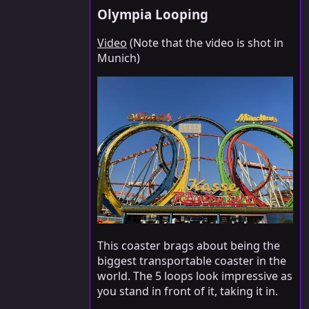
Olympia Looping
Video
(Note that the video is shot in
Munich)
This coaster brags about being the
biggest transportable coaster in the
world. The 5 loops look impressive as
you stand in front of it, taking it in.