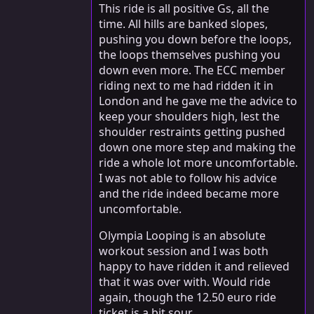
This ride is all positive Gs, all the
time. All hills are banked slopes,
pushing you down before the loops,
the loops themselves pushing you
down even more. The ECC member
riding next to me had ridden it in
London and he gave me the advice to
keep your shoulders high, lest the
shoulder restraints getting pushed
down one more step and making the
ride a whole lot more uncomfortable.
I was not able to follow his advice
and the ride indeed became more
uncomfortable.
Olympia Looping is an absolute
workout session and I was both
happy to have ridden it and relieved
that it was over with. Would ride
again, though the 12.50 euro ride
ticket is a bit sour.