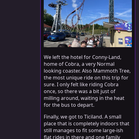
We left the hotel for Conny-Land,
home of Cobra, a very Normal
looking coaster. Also Mammoth Tree,
the most unique ride on this trip for
sure. I only felt like riding Cobra
once, so there was a bit just of
milling around, waiting in the heat
for the bus to depart.
Finally, we got to Ticiland. A small
place that is completely indoors that
still manages to fit some large-ish
flat rides in there and one family