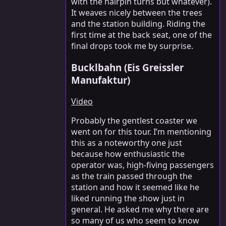
with the hairpin turns but whatever).
It weaves nicely between the trees
and the station building. Riding the
first time at the back seat, one of the
final drops took me by surprise.
Bucklbahn (Eis Greissler
Manufaktur)
Video
Probably the gentlest coaster we
went on for this tour. I’m mentioning
this as a noteworthy one just
because how enthusiastic the
operator was, high-fiving passengers
as the train passed through the
station and how it seemed like he
liked running the show just in
general. He asked me why there are
so many of us who seem to know