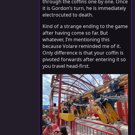
through the coffins one by one. Once
it is Gordon’s turn, he is immediately
electrocuted to death.
Kind of a strange ending to the game
after having come so far. But
whatever, I’m mentioning this
because Volare reminded me of it.
Only difference is that your coffin is
pivoted forwards after entering it so
you travel head-first.