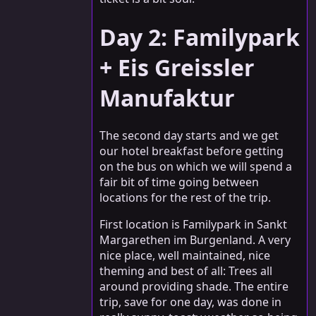
Day 2: Familypark
+ Eis Greissler
Manufaktur
The second day starts and we get
our hotel breakfast before getting
on the bus on which we will spend a
fair bit of time going between
locations for the rest of the trip.
First location is Familypark in Sankt
Margarethen im Burgenland. A very
nice place, well maintained, nice
theming and best of all: Trees all
around providing shade. The entire
trip, save for one day, was done in