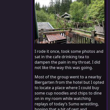
I rode it once, took some photos and
sat in the cafe drinking tea to
dampen the pain in my throat. I did
not like the way this was going.
Most of the group went to a nearby
Biergarten from the hotel but I opted
to locate a place where I could buy
some cup noodles and chips to dine
on in my room while watching
replays of today’s Sumo wrestling,
hoping that a bit of rest and