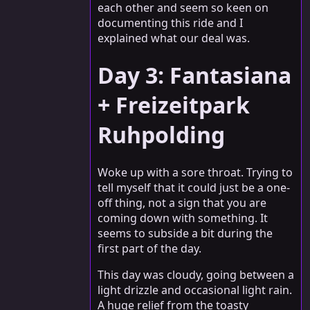
each other and seem so keen on
documenting this ride and I
explained what our deal was.
Day 3: Fantasiana
+ Freizeitpark
Ruhpolding
Woke up with a sore throat. Trying to
tell myself that it could just be a one-
off thing, not a sign that you are
coming down with something. It
seems to subside a bit during the
first part of the day.
This day was cloudy, going between a
light drizzle and occasional light rain.
A huge relief from the toasty