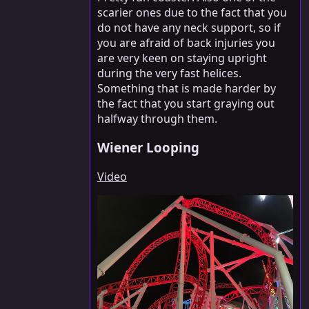
scarier ones due to the fact that you
do not have any neck support, so if
you are afraid of back injuries you
are very keen on staying upright
during the very fast helices.
Something that is made harder by
the fact that you start graying out
halfway through them.
Wiener Looping
Video