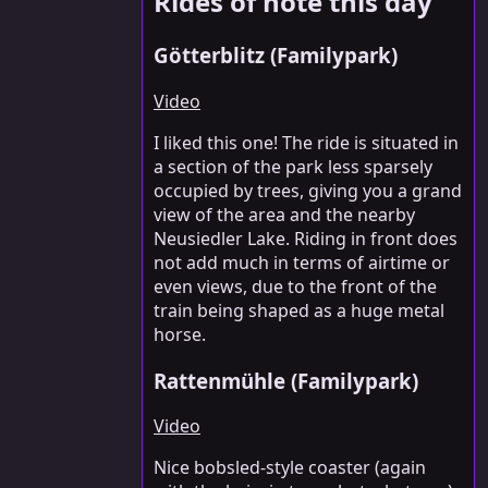
Rides of note this day
Götterblitz (Familypark)
Video
I liked this one! The ride is situated in
a section of the park less sparsely
occupied by trees, giving you a grand
view of the area and the nearby
Neusiedler Lake. Riding in front does
not add much in terms of airtime or
even views, due to the front of the
train being shaped as a huge metal
horse.
Rattenmühle (Familypark)
Video
Nice bobsled-style coaster (again