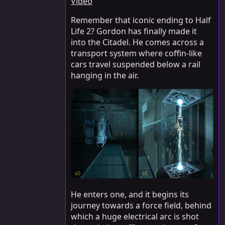
Video
Remember that iconic ending to Half
Life 2? Gordon has finally made it
into the Citadel. He comes across a
transport system where coffin-like
cars travel suspended below a rail
hanging in the air.
He enters one, and it begins its
journey towards a force field, behind
which a huge electrical arc is shot