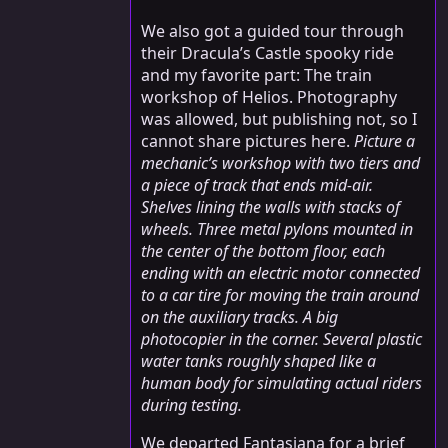
We also got a guided tour through
their Dracula’s Castle spooky ride
and my favorite part: The train
workshop of Helios. Photography
was allowed, but publishing not, so I
cannot share pictures here.
Picture a
mechanic’s workshop with two tiers and
a piece of track that ends mid-air.
Shelves lining the walls with stacks of
wheels. Three metal pylons mounted in
the center of the bottom floor, each
ending with an electric motor connected
to a car tire for moving the train around
on the auxiliary tracks. A big
photocopier in the corner. Several plastic
water tanks roughly shaped like a
human body for simulating actual riders
during testing.
We departed Fantasiana for a brief