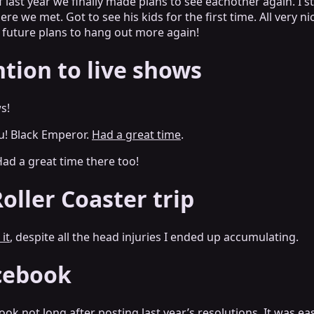
 last year we finally made plans to see eachother again. I 
re we met. Got to see his kids for the first time. All very n
 future plans to hang out more again!
ntion to live shows
s!
! Black Emperor.
Had a great time
.
ad a great time there too!
oller Coaster trip
 it
, despite all the head injuries I ended up accumulating.
cebook
ok not long after posting last year’s resolutions.
It was e