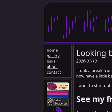
ryk
home
Looking b
gallery
2026-01-10
links
about
I took a break from
contact
now have a little b
I want to start out
See my f
R
S