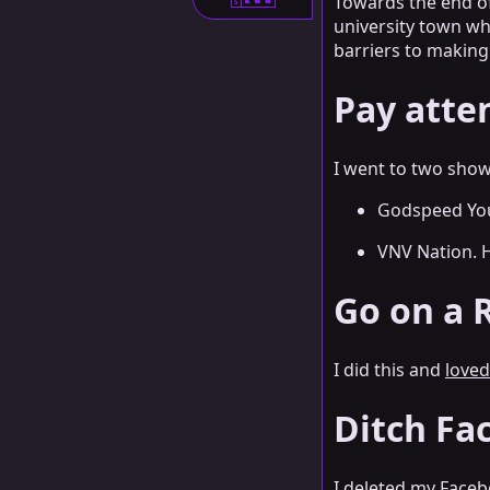
Towards the end of
S
university town whe
barriers to making
Pay atte
I went to two show
Godspeed You
VNV Nation. H
Go on a R
I did this and
loved
Ditch Fa
I deleted my Facebo