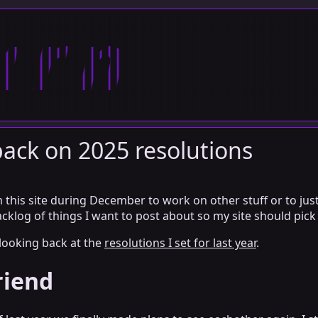
arn
ack on 2025 resolutions
 this site during December to work on other stuff or to just
acklog of things I want to post about so my site should pick 
 looking back at the
resolutions I set for last year
.
riend