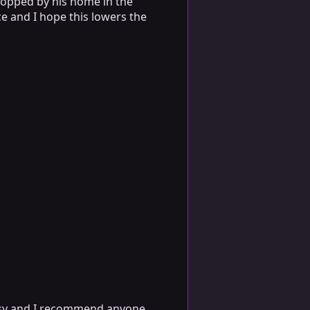
stopped by his home in the
ice and I hope this lowers the
asy and I recommend anyone