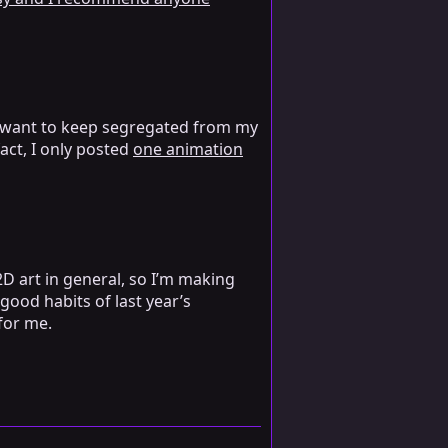
t I want to keep segregated from my
fact, I only posted
one animation
2D art in general, so I’m making
good habits of last year’s
 for me.