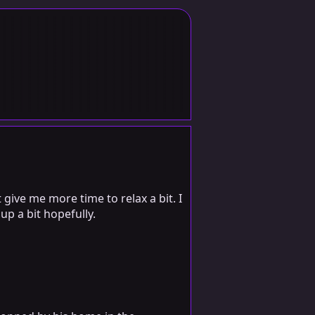
 give me more time to relax a bit. I
up a bit hopefully.