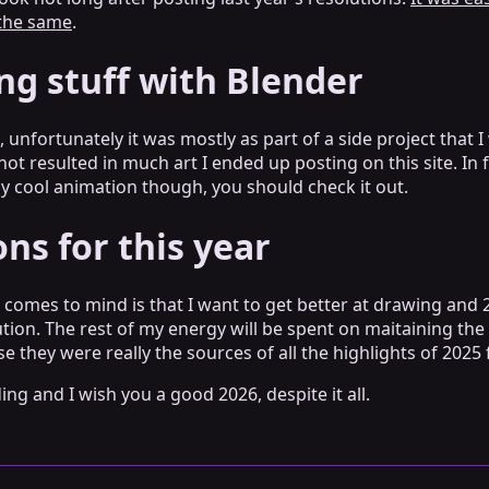
 the same
.
ng stuff with Blender
oo, unfortunately it was mostly as part of a side project tha
 not resulted in much art I ended up posting on this site. In 
ally cool animation though, you should check it out.
ns for this year
 comes to mind is that I want to get better at drawing and 
tion. The rest of my energy will be spent on maitaining the 
e they were really the sources of all the highlights of 2025
ng and I wish you a good 2026, despite it all.