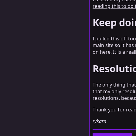
reading this to do
Keep doi
I pulled this off t
main site so it has
on here. It is a re
Resolutio
The only thing that
that my only resolu
resolutions, becaus
Thank you for readi
rykarn