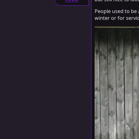
S
People used to be 
winter or for servi