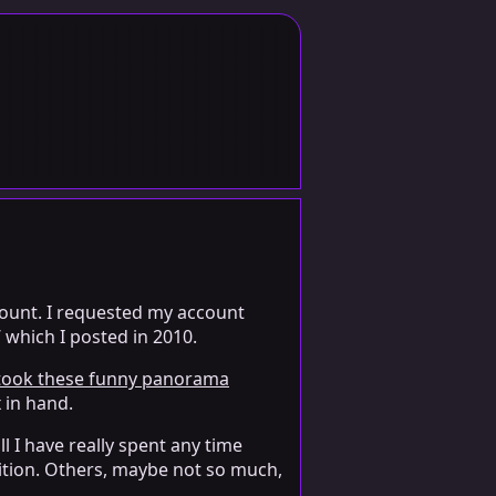
ccount. I requested my account
 which I posted in 2010.
 took these funny panorama
 in hand.
l I have really spent any time
sition. Others, maybe not so much,