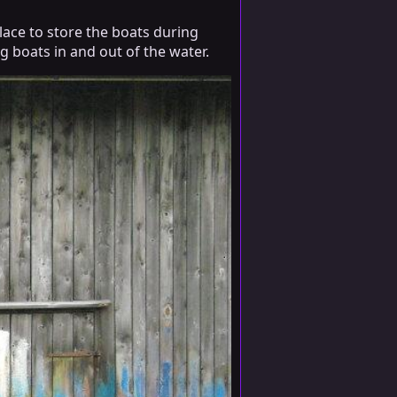
lace to store the boats during
g boats in and out of the water.