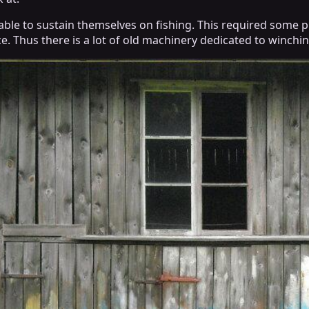
able to sustain themselves on fishing. This required some p
ce. Thus there is a lot of old machinery dedicated to winchin