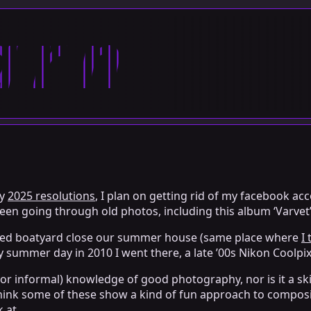
arn
my
2025 resolutions
, I plan on getting rid of my facebook a
een going through old photos, including this album ‘Varvet’
sused boatyard close our summer house (same place where
I
ly summer day in 2010 I went there, a late ’00s Nikon Coolpix
or informal) knowledge of good photography, nor is it a skil
, I think some of these show a kind of fun approach to compo
k at.