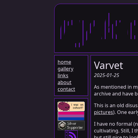
ryk
home
Varvet
gallery
2025-01-25
links
about
As mentioned in 
contact
archive and have b
This is an old di
pictures
). One ear
I have no formal (n
cultivating. Still
R
S
but still nice to loo