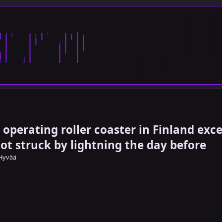
arn
 operating roller coaster in Finland exc
got struck by lightning the day before
Hyvää