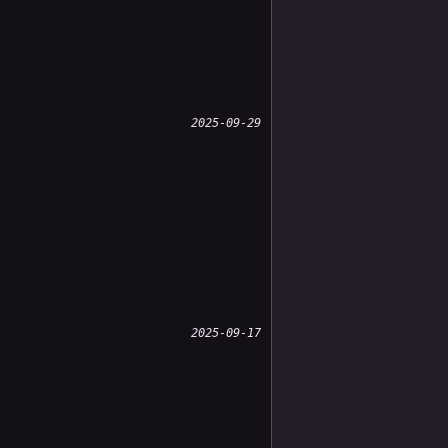
2025-09-29
2025-09-17