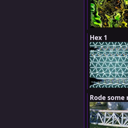
Hex 1
Rode some r