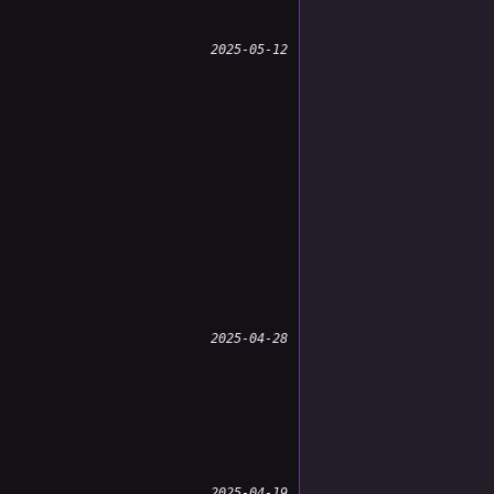
2025-05-12
2025-04-28
2025-04-19