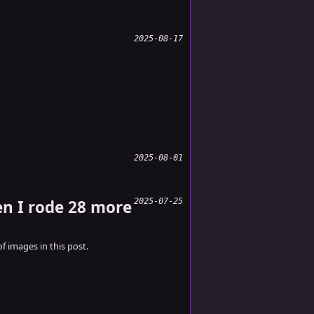
2025-08-17
2025-08-01
en I rode 28 more
2025-07-25
of images in this post.