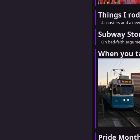
Things I ro
4 coasters and a new 
Subway Sto
On bad-faith argume
When you t
Pride Mont