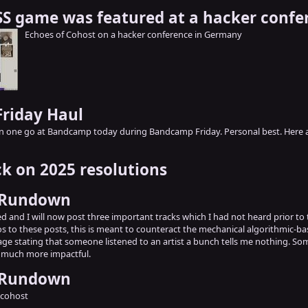
S game was featured at a hacker confe
Echoes of Cohost on a hacker conference in Germany
riday Haul
n one go at Bandcamp today during Bandcamp Friday. Personal best. Here a
k on 2025 resolutions
 Rundown
 and I will now post three important tracks which I had not heard prior to th
ros to these posts, this is meant to counteract the mechanical algorithmic-b
age stating that someone listened to an artist a bunch tells me nothing. So
o much more impactful.
 Rundown
 cohost