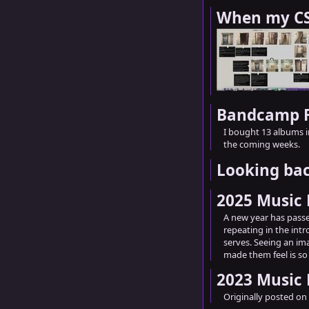
When my CS
Bandcamp F
I bought 13 albums i
the coming weeks.
Looking bac
2025 Music
A new year has passed
repeating in the int
serves. Seeing an im
made them feel is s
2023 Music
Originally posted on