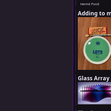
Hermit Pond
Adding to m
Glass Array