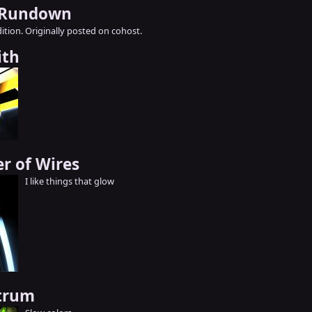
 Rundown
ition. Originally posted on cohost.
ith
er of Wires
I like things that glow
ctrum