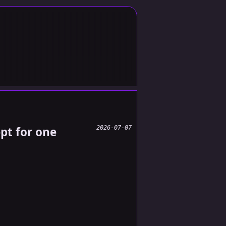
ept for one
2026-07-07