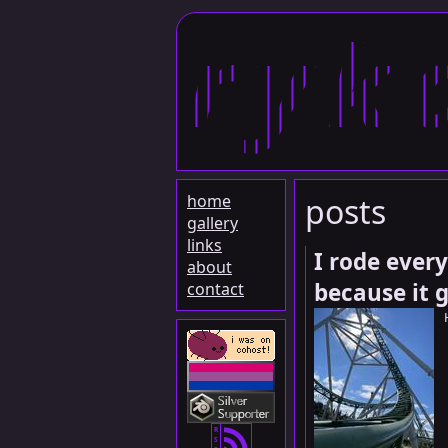
ryk
home
posts
gallery
links
I rode every
about
because it 
contact
R
S