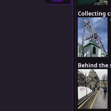
S
Collecting 
Behind the 