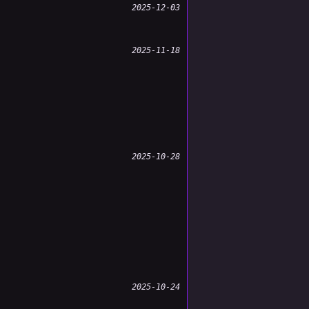
2025-12-03
2025-11-18
2025-10-28
2025-10-24