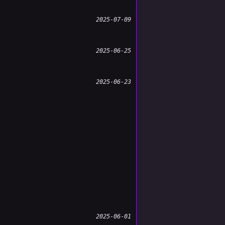
2025-07-09
2025-06-25
2025-06-23
2025-06-01