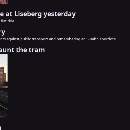
de at Liseberg yesterday
flat ride
ry
nts against public transport and remembering an S-Bahn anecdote
aunt the tram
h