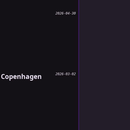
2026-04-30
s, Copenhagen
2026-03-02