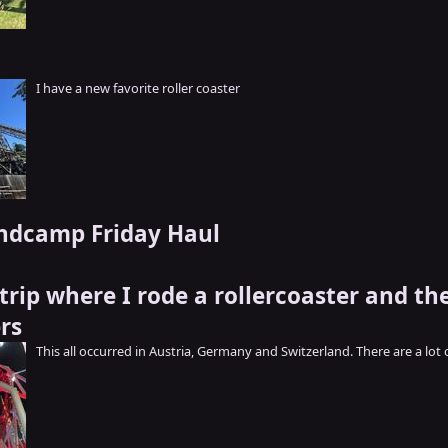
I have a new favorite roller coaster
ndcamp Friday Haul
trip where I rode a rollercoaster and th
rs
This all occurred in Austria, Germany and Switzerland. There are a lot 