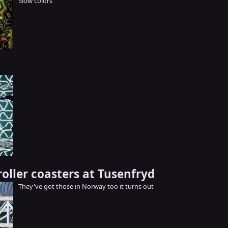
Slow colors
oller coasters at Tusenfryd
They've got those in Norway too it turns out