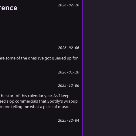
rence
2026-02-10
2026-02-06
re some of the ones I’ve got queued up for
2026-01-10
2025-12-06
e start of this calendar year. As I keep
ased slop commercials that Spotify’s wrapup
meone telling me what a piece of music
2025-12-04