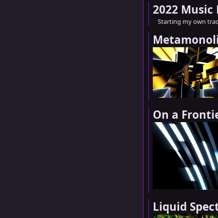
2022 Music
Starting my own trad
Metamonol
On a Fronti
Liquid Spe