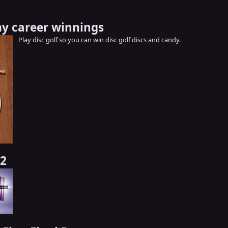
y career winnings
Play disc golf so you can win disc golf discs and candy.
 2