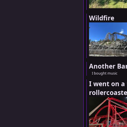
Wildfire
Another Ba
I bought music
I went on a 
rollercoaste