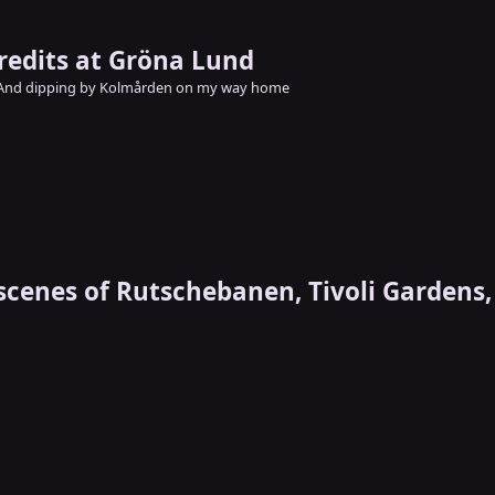
credits at Gröna Lund
And dipping by Kolmården on my way home
scenes of Rutschebanen, Tivoli Garden